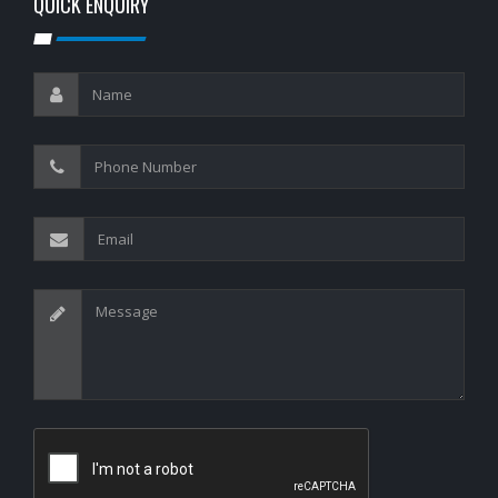
QUICK ENQUIRY