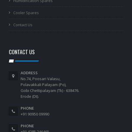
Humidification Spares
Cooler Spares
Contact Us
CONTACT US
ADDRESS
No.74, Poosari Valasu,
Polavakkali Palayam (Po),
Gobi Chettipalayam (Tk) - 638476.
Erode (Dt).
PHONE
+91 90950 09990
PHONE
+91 4285 246465