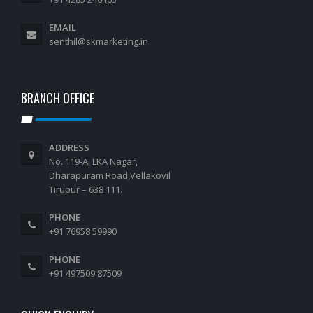
EMAIL
senthil@skmarketing.in
BRANCH OFFICE
ADDRESS
No. 119-A, LKA Nagar,
Dharapuram Road,Vellakovil
Tirupur – 638 111.
PHONE
+91 76958 59990
PHONE
+91 497509 87509