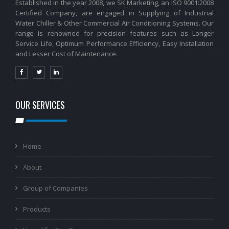
Established in the year 2008, we SK Marketing, an ISO 9001:2008
Certified Company, are engaged in Supplying of Industrial
Water Chiller & Other Commercial Air Conditioning Systems. Our
range is renowned for precision features such as Longer
Service Life, Optimum Performance Efficiency, Easy Installation
and Lesser Cost of Maintenance.
OUR SERVICES
Home
About
Group of Companies
Products