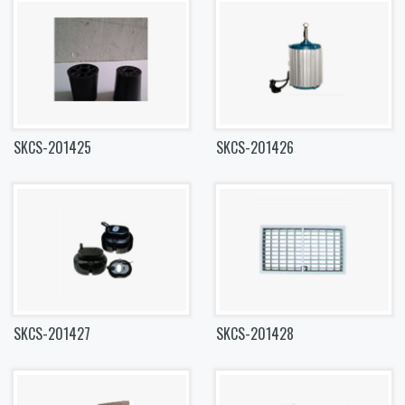
SKCS-201425
SKCS-201426
SKCS-201427
SKCS-201428