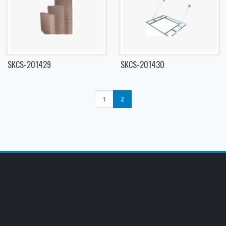
SKCS-201429
SKCS-201430
1
2