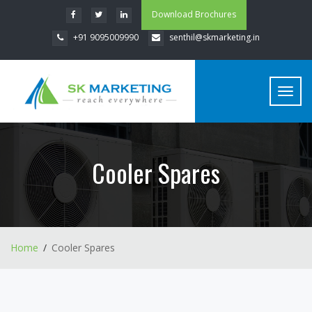
Download Brochures
+91 9095009990
senthil@skmarketing.in
Toggl
navig
Cooler Spares
Home
Cooler Spares