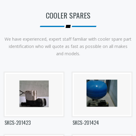
COOLER SPARES
We have experienced, expert staff familiar with cooler spare part
identification who will quote as fast as possible on all makes
and models.
SKCS-201423
SKCS-201424